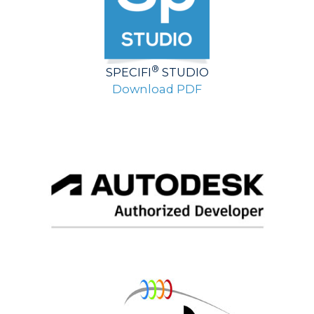
®
SPECIFI
STUDIO
Download PDF