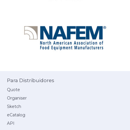
Para Distribuidores
Quote
Organiser
Sketch
eCatalog
API