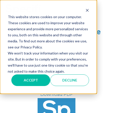
Skip
to
MAI
content
This website stores cookies on your computer.
These cookies are used to improve your website
ME
®
experience and provide more personalized services
Specifi
Terms of Service
to you, both on this website and through other
media. To find out more about the cookies we use,
see our Privacy Policy.
We won't track your information when you visit our
site. But in order to comply with your preferences,
we'll have to use just one tiny cookie so that you're
not asked to make this choice again.
ACCEPT
DECLINE
®
SPECIFI
DESKTOP
Download PDF