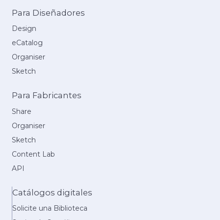
Para Diseñadores
Design
eCatalog
Organiser
Sketch
Para Fabricantes
Share
Organiser
Sketch
Content Lab
API
Catálogos digitales
Solicite una Biblioteca