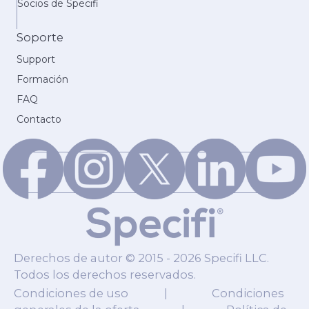
Socios de Specifi
Soporte
Support
Formación
FAQ
Contacto
Derechos de autor © 2015 - 2026 Specifi LLC.
Todos los derechos reservados.
Condiciones de uso
|
Condiciones