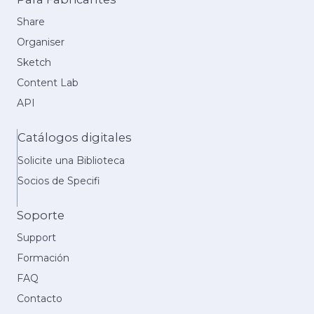
Share
Organiser
Sketch
Content Lab
API
Catálogos digitales
Solicite una Biblioteca
Socios de Specifi
Soporte
Support
Formación
FAQ
Contacto