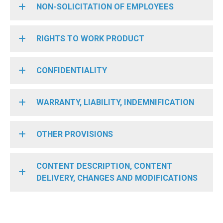
NON-SOLICITATION OF EMPLOYEES
RIGHTS TO WORK PRODUCT
CONFIDENTIALITY
WARRANTY, LIABILITY, INDEMNIFICATION
OTHER PROVISIONS
CONTENT DESCRIPTION, CONTENT
DELIVERY, CHANGES AND MODIFICATIONS