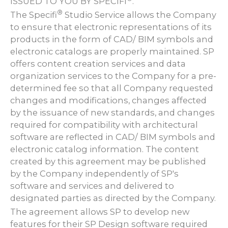
ISSUED TO YOU BY SPECIFI
.
®
The Specifi
Studio Service allows the Company
to ensure that electronic representations of its
products in the form of CAD/ BIM symbols and
electronic catalogs are properly maintained. SP
offers content creation services and data
organization services to the Company for a pre-
determined fee so that all Company requested
changes and modifications, changes affected
by the issuance of new standards, and changes
required for compatibility with architectural
software are reflected in CAD/ BIM symbols and
electronic catalog information. The content
created by this agreement may be published
by the Company independently of SP's
software and services and delivered to
designated parties as directed by the Company.
The agreement allows SP to develop new
features for their SP Design software required