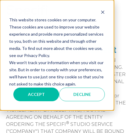
Skip
to
MAI
content
This website stores cookies on your computer.
These cookies are used to improve your website
ME
®
experience and provide more personalized services
Specifi
Studio Master
to you, both on this website and through other
Subscription Agreement
media. To find out more about the cookies we use,
see our Privacy Policy.
PLEASE READ THIS MASTER SUBSCRIPTION
We won't track your information when you visit our
AGREEMENT CAREFULLY BEFORE ACCEPTING.
site. But in order to comply with your preferences,
THE TERMS AND CONDITIONS OF THIS MASTER
we'll have to use just one tiny cookie so that you're
SUBSCRIPTION AGREEMENT, ANY ADDITIONAL
not asked to make this choice again.
TERMS AND ANY ORDER FORMS ENTERED
ACCEPT
DECLINE
®
INTO BY YOU AND SPECIFI LLC. ("SPECIFI
" or
"SP" ) ARE COLLECTIVELY REFERRED TO AS THE
"AGREEMENT." BY ACCEPTING, YOU ARE
AGREEING ON BEHALF OF THE ENTITY
®
ORDERING THE SPECIFI
STUDIO SERVICE
("COMPANY") THAT COMPANY WILL BE BOUND