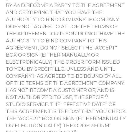
BY AND BECOME A PARTY TO THE AGREEMENT
AND CERTIFYING THAT YOU HAVE THE
AUTHORITY TO BIND COMPANY. IF COMPANY
DOES NOT AGREE TO ALL OF THE TERMS OF
THE AGREEMENT OR IF YOU DO NOT HAVE THE
AUTHORITY TO BIND COMPANY TO THIS
AGREEMENT, DO NOT SELECT THE "ACCEPT"
BOX OR SIGN (EITHER MANUALLY OR
ELECTRONICALLY) THE ORDER FORM ISSUED
TO YOU BY SPECIFI LLC. UNLESS AND UNTIL
COMPANY HAS AGREED TO BE BOUND BY ALL
OF THE TERMS OF THE AGREEMENT, COMPANY
HAS NOT BECOME A CUSTOMER OF, AND IS
®
NOT AUTHORIZED TO USE, THE SPECIFI
STUDIO SERVICE. THE "EFFECTIVE DATE" OF
THIS AGREEMENT IS THE DAY THAT YOU CHECK
THE "ACCEPT" BOX OR SIGN (EITHER MANUALLY
OR ELECTRONICALLY) THE ORDER FORM
®