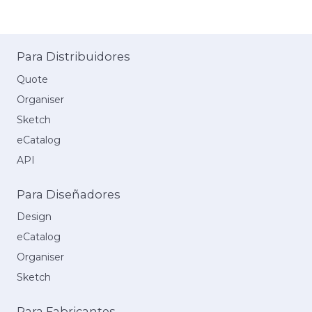
Para Distribuidores
Quote
Organiser
Sketch
eCatalog
API
Para Diseñadores
Design
eCatalog
Organiser
Sketch
Para Fabricantes