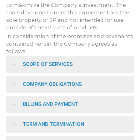
to maximize the Company's investment. The
tools developed under this agreement are the
sole property of SP and not intended for use
outside of the SP suite of products.
In consideration of the promises and covenants
contained herein, the Company agrees as
follows:
SCOPE OF SERVICES
COMPANY OBLIGATIONS
BILLING AND PAYMENT
TERM AND TERMINATION