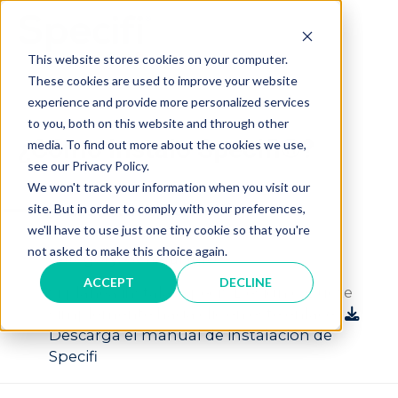
Skip
to
MAI
content
This website stores cookies on your computer.
These cookies are used to improve your website
ME
experience and provide more personalized services
to you, both on this website and through other
¿Cómo instalo Specifi®?
media. To find out more about the cookies we use,
see our Privacy Policy.
We won't track your information when you visit our
A
site. But in order to comply with your preferences,
¿Cómo instalo Specifi®?
we'll have to use just one tiny cookie so that you're
not asked to make this choice again.
Category: General Info
ACCEPT
DECLINE
Si planea instalar Specifi Design o Quote
simplemente haga clic en este enlace:
Descarga el manual de instalación de
Specifi