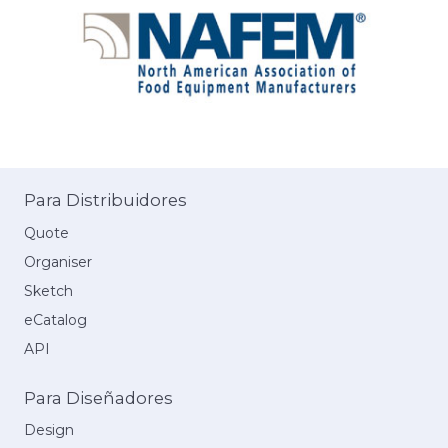
Para Distribuidores
Quote
Organiser
Sketch
eCatalog
API
Para Diseñadores
Design