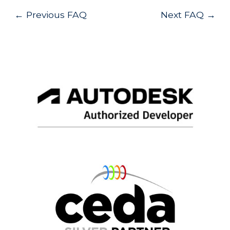
Post
←
Previous FAQ
Next FAQ
→
navigation