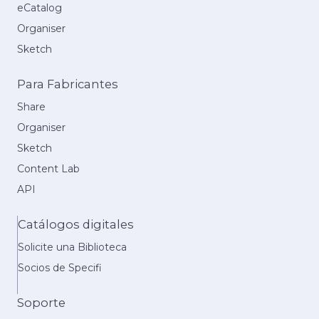
eCatalog
Organiser
Sketch
Para Fabricantes
Share
Organiser
Sketch
Content Lab
API
Catálogos digitales
Solicite una Biblioteca
Socios de Specifi
Soporte